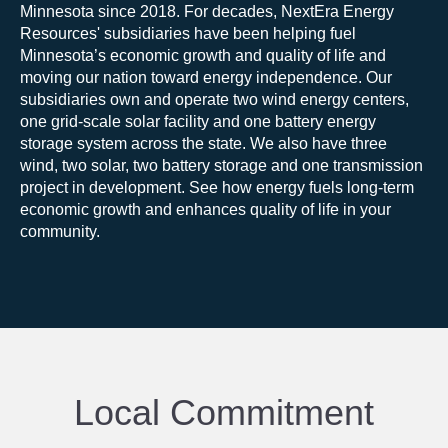
Minnesota since
2018
.
For decades, NextEra Energy
Resources' subsidiaries have been helping fuel
Minnesota’s economic growth and quality of life and
moving our nation toward energy independence. Our
subsidiaries own and operate two wind energy centers,
one grid-scale solar facility and one battery energy
storage system across the state. We also have three
wind, two solar, two battery storage and one transmission
project in development.
See how energy fuels long-term
economic growth and enhances quality of life in your
community.
Local Commitment