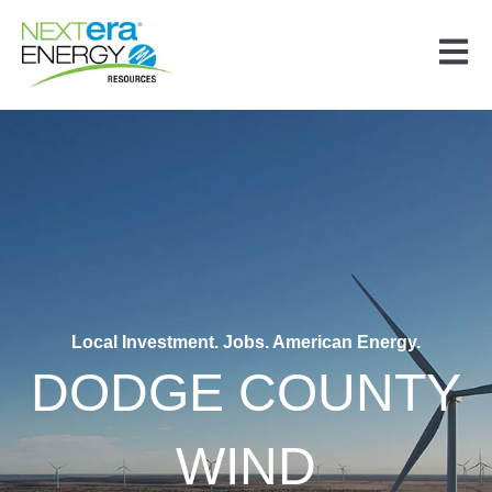
Open 
Local Investment. Jobs. American Energy.
DODGE COUNTY
WIND