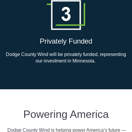
Privately Funded
Dodge County Wind will be privately funded, representing
our investment in Minnesota.
Powering America
Dodge County Wind
is helping power America’s future
—