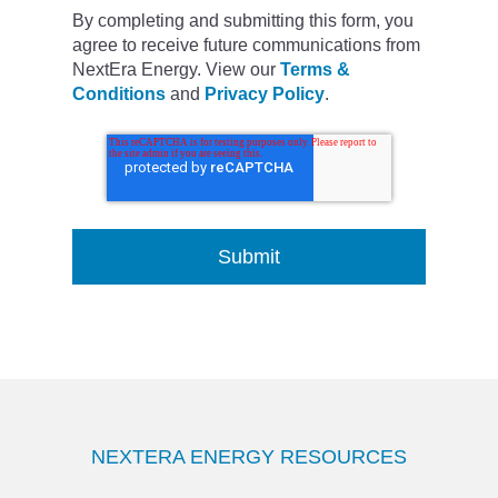
By completing and submitting this form, you
agree to receive future communications from
NextEra Energy. View our
Terms &
Conditions
and
Privacy Policy
.
NEXTERA ENERGY RESOURCES