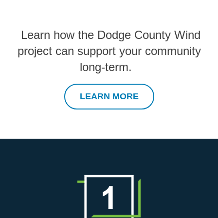
Learn how the Dodge County Wind
project can support your community
long-term.
LEARN MORE