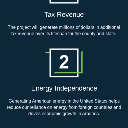
Tax Revenue
The project will generate millions of dollars in additional
tax revenue over its lifespan for the county and state.
Energy Independence
Generating American energy in the United States helps
reduce our reliance on energy from foreign countries and
drives economic growth in America.