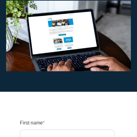
First name
*