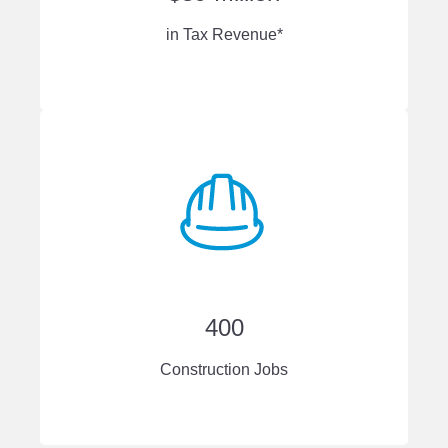
in Tax Revenue*
400
Construction Jobs