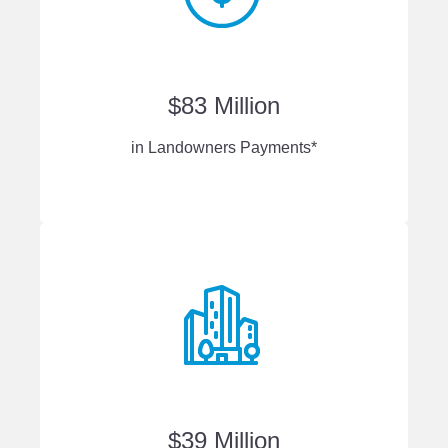
$83 Million
in Landowners Payments*
$39 Million