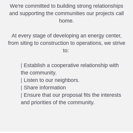
We're committed to building strong relationships
and supporting the communities our projects call
home.
At every stage of developing an energy center,
from siting to construction to operations, we strive
to:
|
Establish a cooperative relationship with
the community.
|
Listen to our neighbors.
|
Share information
|
Ensure that our proposal fits the interests
and priorities of the community.