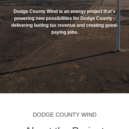
Dodge County Wind is an energy project that's
powering new possibilities for Dodge County -
delivering lasting tax revenue and creating good-
paying jobs.
DODGE COUNTY WIND