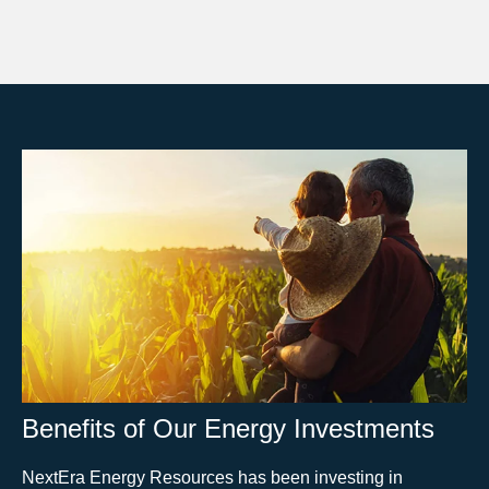
Benefits of Our Energy Investments
NextEra Energy Resources has been investing in