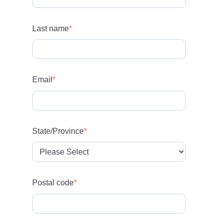
Last name
*
Email
*
State/Province
*
Postal code
*