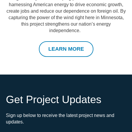
harnessing American energy to drive economic growth,
create jobs and reduce our dependence on foreign oil.
By
capturing the power of the wind right here in Minnesota
,
this project strengthens our nation’s energy
independence.
LEARN MORE
Get Project Updates
Sign up below to receive the latest project news and
updates.