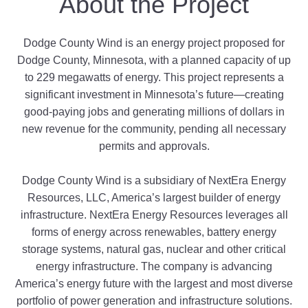
About the Project
Dodge County Wind is an energy project proposed for
Dodge County
, Minnesota
, with a planned capacity of up
to 229
megawatts of energy. This project represents a
significant investment in Minnesota
’s future—creating
good-paying jobs and generating millions of dollars in
new revenue for the community, pending all necessary
permits and approvals.
Dodge County Wind is a subsidiary of NextEra Energy
Resources, LLC, America’s largest builder of energy
infrastructure.
NextEra Energy Resources leverages all
forms of energy across renewables, battery energy
storage systems, natural gas, nuclear and other critical
energy infrastructure. The company is advancing
America’s energy future with the largest and most diverse
portfolio of power generation and infrastructure solutions.