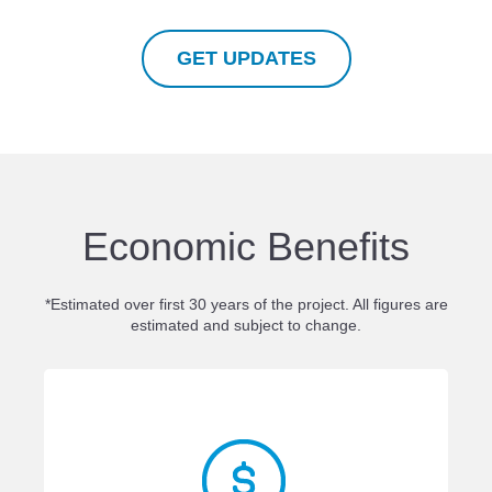
GET UPDATES
Economic Benefits
*Estimated over first 30 years of the project. All figures are
estimated and subject to change.